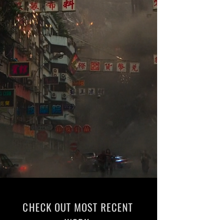
CHECK OUT MOST RECENT