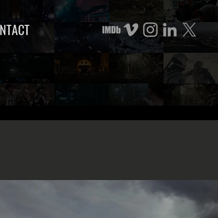
NTACT