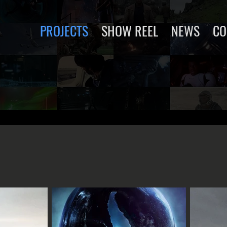
PROJECTS
SHOW REEL
NEWS
CO